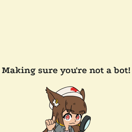
Making sure you're not a bot!