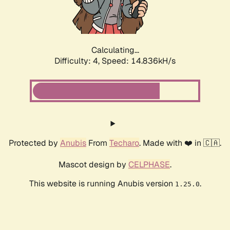
Calculating...
Difficulty: 4,
Speed: 16.994kH/s
Protected by
Anubis
From
Techaro
. Made with ❤️ in 🇨🇦.
Mascot design by
CELPHASE
.
This website is running Anubis version
.
1.25.0