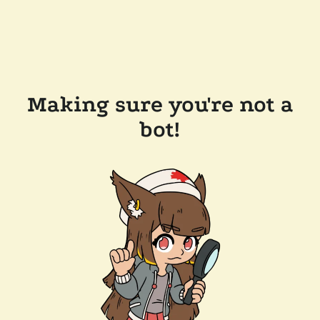
Making sure you're not a
bot!