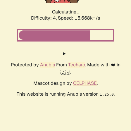
Calculating...
Difficulty: 4,
Speed: 18.017kH/s
Protected by
Anubis
From
Techaro
. Made with ❤️ in
🇨🇦.
Mascot design by
CELPHASE
.
This website is running Anubis version
.
1.25.0