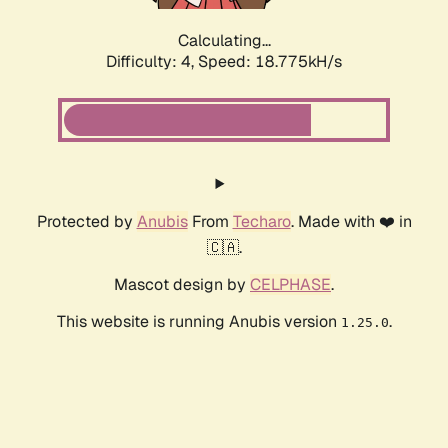
Calculating...
Difficulty: 4,
Speed: 18.775kH/s
Protected by
Anubis
From
Techaro
. Made with ❤️ in
🇨🇦.
Mascot design by
CELPHASE
.
This website is running Anubis version
.
1.25.0