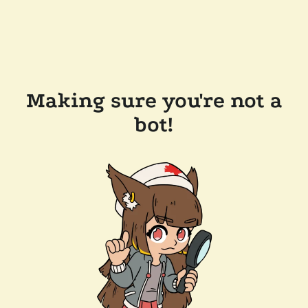
Making sure you're not a
bot!