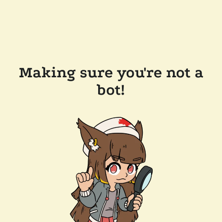
Making sure you're not a
bot!