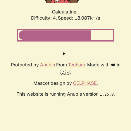
Calculating...
Difficulty: 4,
Speed: 18.087kH/s
Protected by
Anubis
From
Techaro
. Made with ❤️ in
🇨🇦.
Mascot design by
CELPHASE
.
This website is running Anubis version
.
1.25.0