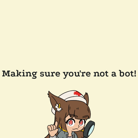
Making sure you're not a bot!