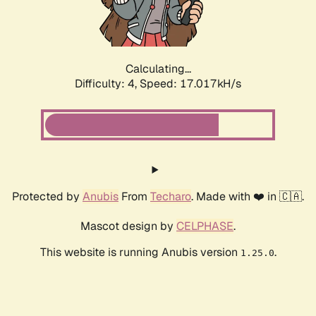
Calculating...
Difficulty: 4,
Speed: 19.156kH/s
Protected by
Anubis
From
Techaro
. Made with ❤️ in 🇨🇦.
Mascot design by
CELPHASE
.
This website is running Anubis version
.
1.25.0